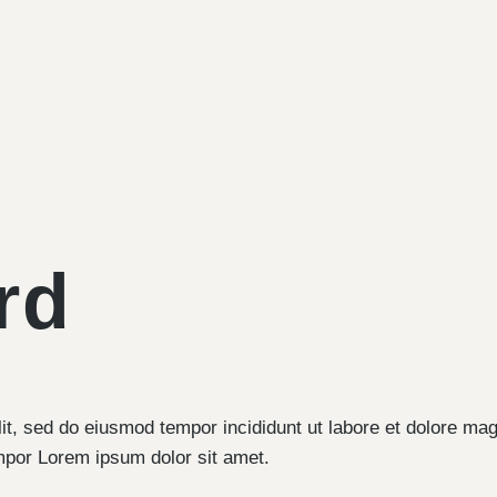
rd
lit, sed do eiusmod tempor incididunt ut labore et dolore ma
mpor Lorem ipsum dolor sit amet.