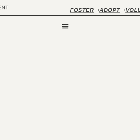
ENT
FOSTER
ADOPT
VOL