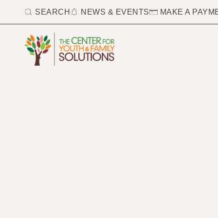
SEARCH
NEWS & EVENTS
MAKE A PAYM