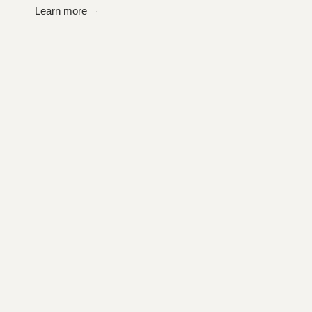
Learn more