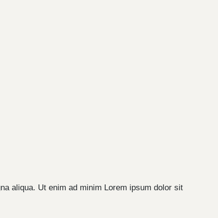
gna aliqua. Ut enim ad minim Lorem ipsum dolor sit