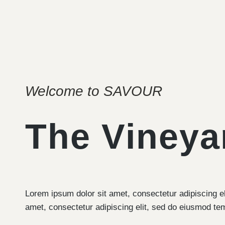
Welcome to SAVOUR
The Vineya
Lorem ipsum dolor sit amet, consectetur adipiscing e
amet, consectetur adipiscing elit, sed do eiusmod te