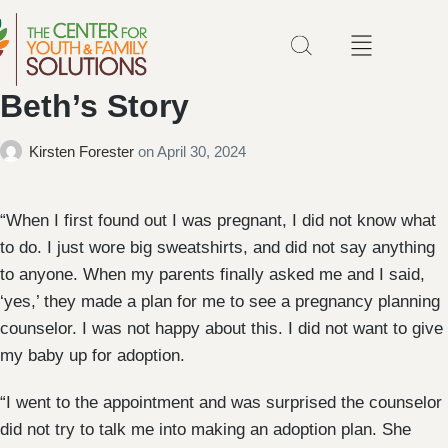
Beth’s Story
Kirsten Forester
on
April 30, 2024
“When I first found out I was pregnant, I did not know what
to do. I just wore big sweatshirts, and did not say anything
to anyone. When my parents finally asked me and I said,
‘yes,’ they made a plan for me to see a pregnancy planning
counselor. I was not happy about this. I did not want to give
my baby up for adoption.
“I went to the appointment and was surprised the counselor
did not try to talk me into making an adoption plan. She