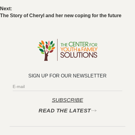
Next:
The Story of Cheryl and her new coping for the future
SIGN UP FOR OUR NEWSLETTER​
SUBSCRIBE
READ THE LATEST