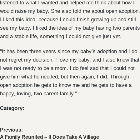
listened to what I wanted and helped me think about how I
would raise my baby. She also told me about open adoption.
I liked this idea, because I could finish growing up and still
see my baby. I liked the idea of my baby having two parents
and a stable life, something I could not give just yet.
“It has been three years since my baby’s adoption and I do
not regret my decision. I love my baby, and I also know that
I was not ready to be a mom. I do feel sad that I could not
give him what he needed, but then again, I did. Through
open adoption he gets to know me and he gets to have a
happy, loving, two parent family.”
Category:
Uncategorized
Previous:
A Family Reunited – It Does Take A Village