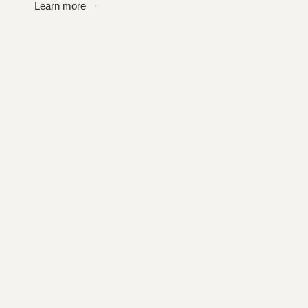
Learn more