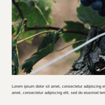
Lorem ipsum dolor sit amet, consectetur adipiscing e
amet, consectetur adipiscing elit, sed do eiusmod te