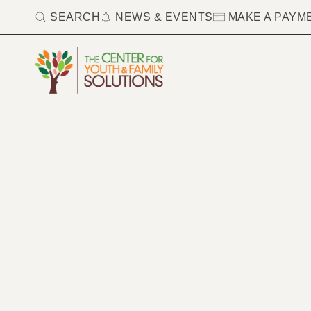
SEARCH
NEWS & EVENTS
MAKE A PAYM