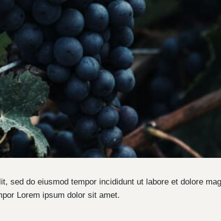
lit, sed do eiusmod tempor incididunt ut labore et dolore ma
mpor Lorem ipsum dolor sit amet.