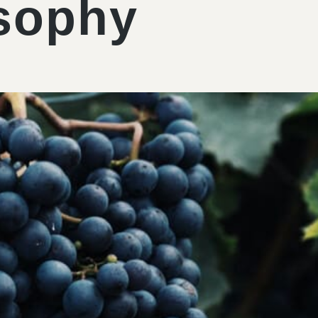
sophy