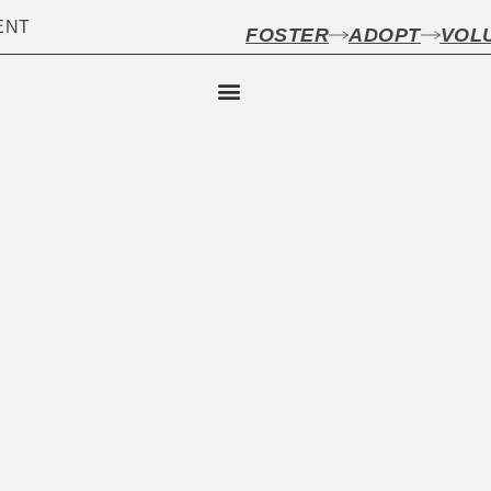
ENT
FOSTER
ADOPT
VOL