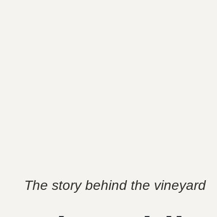
The story behind the vineyard