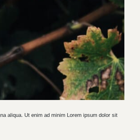
gna aliqua. Ut enim ad minim Lorem ipsum dolor sit