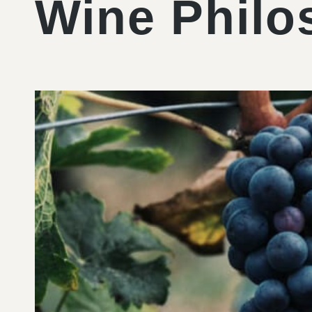
Wine Philo